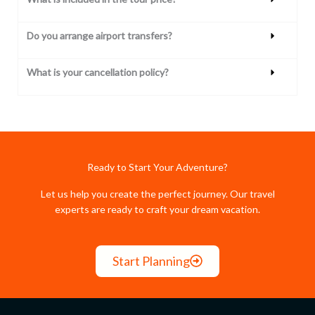
Do you arrange airport transfers?
What is your cancellation policy?
Ready to Start Your Adventure?
Let us help you create the perfect journey. Our travel
experts are ready to craft your dream vacation.
Start Planning