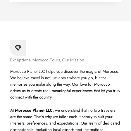
Exceptional Morocco Tours, Our Mission
Morocco Planet LLC helps you discover the magic of Morocco.
We believe travel is not just about where you go, but the
memories you make along the way. Our love for Morocco
drives us to create real, meaningful experiences that let you truly
connect with the country.
At
Morocco Planet LLC
, we understand that no two travelers
are the same. That’s why we tailor each itinerary to suit your
interests, preferences, and expectations. Our team of dedicated
professionals, including local experts and international