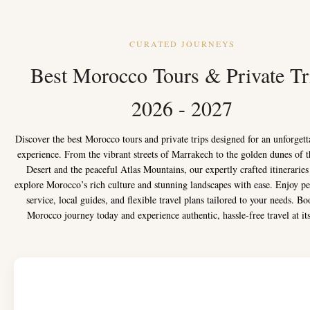
CURATED JOURNEYS
Best Morocco Tours & Private Tr
2026 - 2027
Discover the best Morocco tours and private trips designed for an unforgett
experience. From the vibrant streets of Marrakech to the golden dunes of 
Desert and the peaceful Atlas Mountains, our expertly crafted itineraries
explore Morocco’s rich culture and stunning landscapes with ease. Enjoy pe
service, local guides, and flexible travel plans tailored to your needs. B
Morocco journey today and experience authentic, hassle-free travel at its