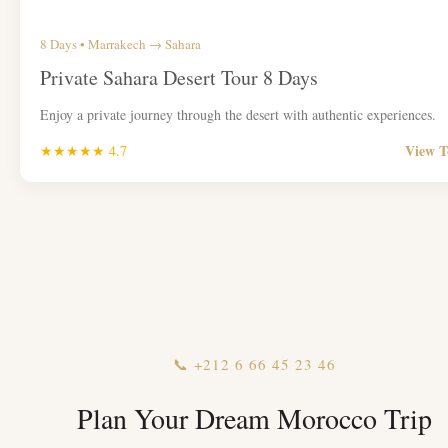
8 Days • Marrakech → Sahara
Private Sahara Desert Tour 8 Days
Enjoy a private journey through the desert with authentic experiences.
View 
★★★★★ 4.7
📞 +212 6 66 45 23 46
Plan Your Dream Morocco Trip