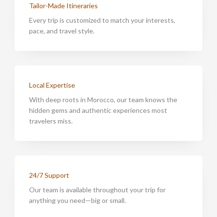
Tailor-Made Itineraries
Every trip is customized to match your interests,
pace, and travel style.
Local Expertise
With deep roots in Morocco, our team knows the
hidden gems and authentic experiences most
travelers miss.
24/7 Support
Our team is available throughout your trip for
anything you need—big or small.