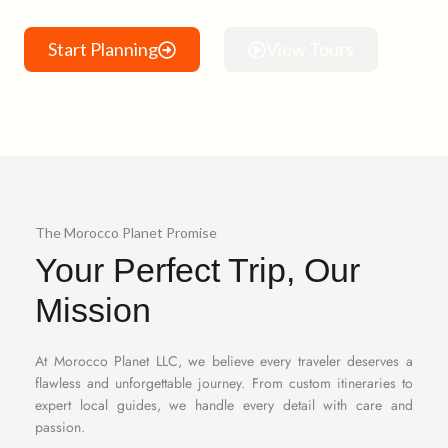
Start Planning
View Tours
The Morocco Planet Promise
Your Perfect Trip, Our
Mission
At Morocco Planet LLC, we believe every traveler deserves a
flawless and unforgettable journey. From custom itineraries to
expert local guides, we handle every detail with care and
passion.