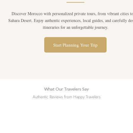
Discover Morocco with personalized private tours, from vibrant cities to
Sahara Desert. Enjoy authentic experiences, local guides, and carefully de
itineraries for an unforgettable journey.
Start Planning Your Trip
What Our Travelers Say
Authentic Reviews from Happy Travelers