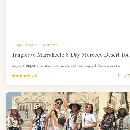
8 Days • Tangier → Marrakech
Tangier to Marrakech: 8-Day Morocco Desert Tou
Explore imperial cities, mountains, and the magical Sahara dunes.
View 
★★★★★ 4.8