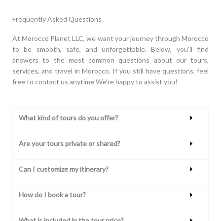
Frequently Asked Questions
At Morocco Planet LLC, we want your journey through Morocco
to be smooth, safe, and unforgettable. Below, you’ll find
answers to the most common questions about our tours,
services, and travel in Morocco. If you still have questions, feel
free to contact us anytime We’re happy to assist you!
What kind of tours do you offer?
Are your tours private or shared?
Can I customize my itinerary?
How do I book a tour?
What is included in the tour price?