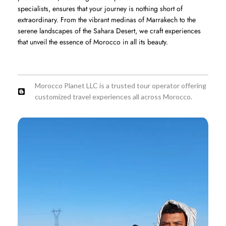
specialists, ensures that your journey is nothing short of
extraordinary. From the vibrant medinas of Marrakech to the
serene landscapes of the Sahara Desert, we craft experiences
that unveil the essence of Morocco in all its beauty.
Morocco Planet LLC is a trusted tour operator offering
customized travel experiences all across Morocco.