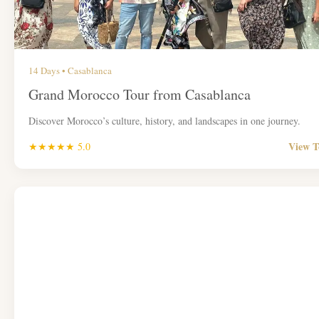
14 Days • Casablanca
Grand Morocco Tour from Casablanca
Discover Morocco’s culture, history, and landscapes in one journey.
View 
★★★★★ 5.0