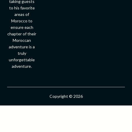
taking guests
to his favorite
areas of
Morocco to
ensure each
chapter of their
Moroccan
adventure is a
truly
unforgettable
adventure.
Copyright © 2026