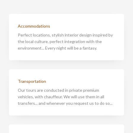
Accommodations
Perfect locations, stylish interior design inspired by
the local culture, perfect integration with the
environment... Every night will be a fantasy.
Transportation
Our tours are conducted in private premium
vehicles, with chauffeur. We will use them in all
transfers... and whenever you request us to do so...