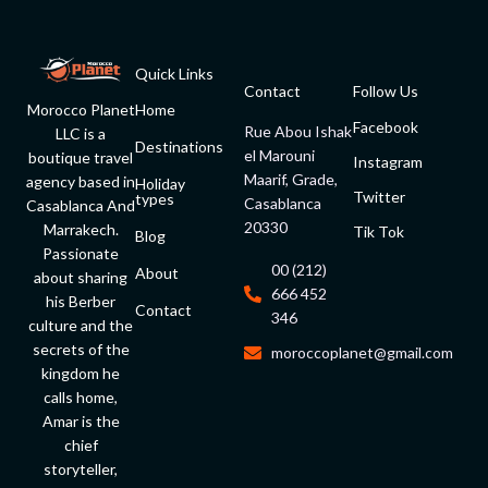
Quick Links
Contact
Follow Us
Morocco Planet
Home
Facebook
Rue Abou Ishak
LLC is a
Destinations
el Marouni
boutique travel
Instagram
Maarif, Grade,
agency based in
Holiday
Twitter
types
Casablanca
Casablanca And
20330
Marrakech.
Tik Tok
Blog
Passionate
00 (212)
About
about sharing
666 452
his Berber
Contact
346
culture and the
secrets of the
moroccoplanet@gmail.com
kingdom he
calls home,
Amar is the
chief
storyteller,